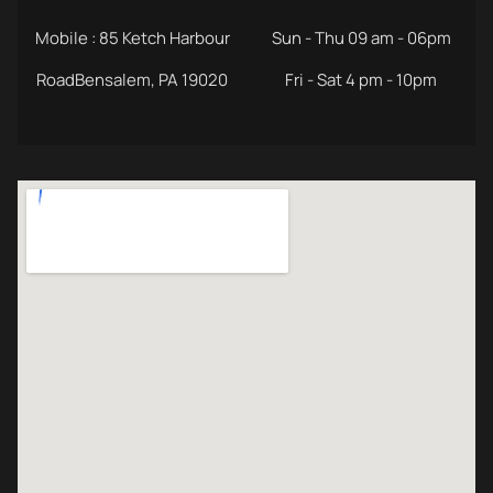
Mobile : 85 Ketch Harbour
Sun - Thu 09 am - 06pm
RoadBensalem, PA 19020
Fri - Sat 4 pm - 10pm