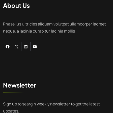
About Us
Phasellus ultricies aliquam volutpat ullamcorper laoreet
neque, a lacinia curabitur lacinia mollis
Newsletter
Sign up to seargin weekly newsletter to get the latest
updates.