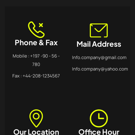
Phone & Fax
Mail Address
Mobile : +197 -90 - 56 -
Info.company@gmail.com
780
Info.company@yahoo.com
Fax : +44-208-1234567
Our Location
Office Hour