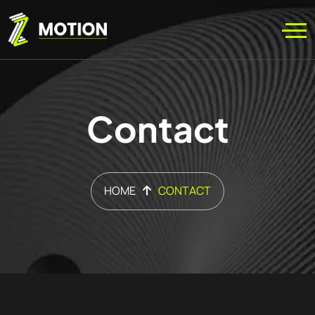
Contact
HOME
CONTACT