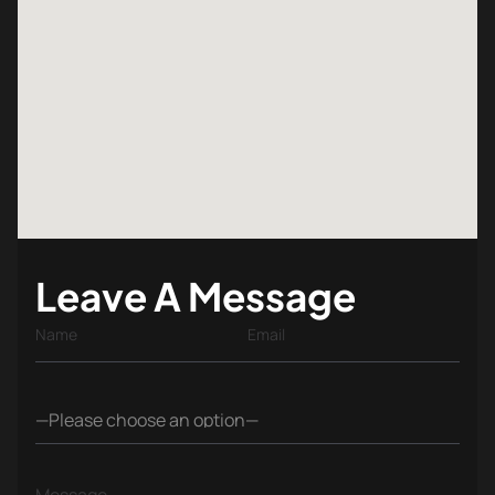
Leave A Message