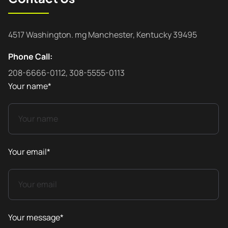
4517 Washington. mg Manchester, Kentucky 39495
Phone Call:
208-6666-0112, 308-5555-0113
Your name*
Your email*
Your message*