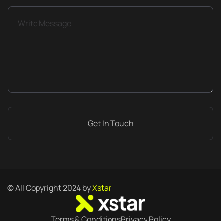
© All Copyright 2024 by
Xstar
Terms & Conditions
Privacy Policy