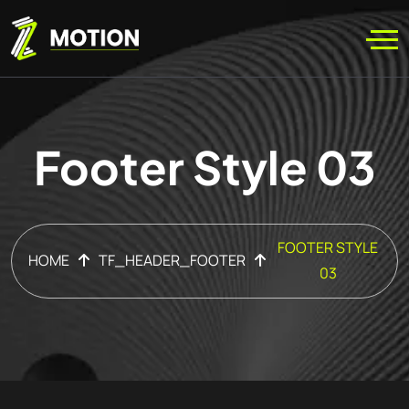
Footer Style 03
FOOTER STYLE
HOME
TF_HEADER_FOOTER
03