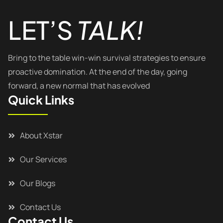
LET’S
TALK!
Bring to the table win-win survival strategies to ensure
proactive domination. At the end of the day, going
forward, a new normal that has evolved
Quick Links
About Xstar
Our Services
Our Blogs
Contact Us
Contact Us