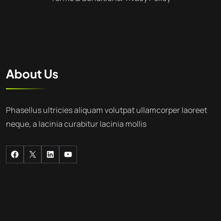
About Us
Phasellus ultricies aliquam volutpat ullamcorper laoreet
neque, a lacinia curabitur lacinia mollis