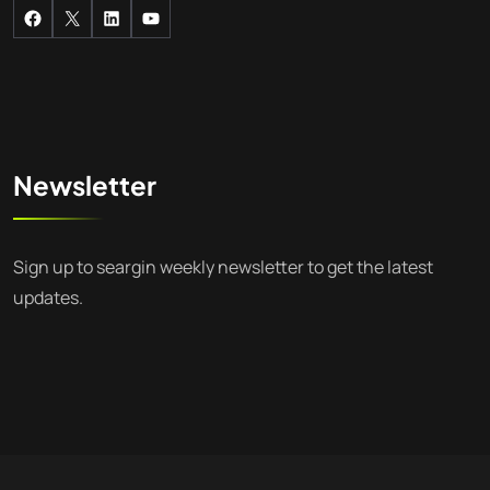
Newsletter
Sign up to seargin weekly newsletter to get the latest
updates.