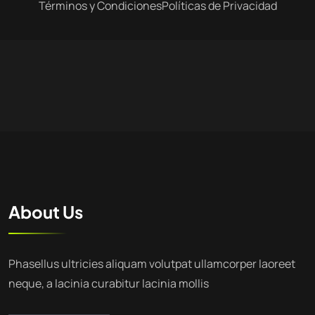
Términos y Condiciones
Políticas de Privacidad
About Us
Phasellus ultricies aliquam volutpat ullamcorper laoreet
neque, a lacinia curabitur lacinia mollis