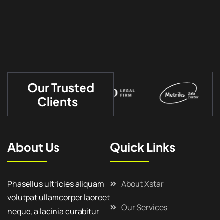
Our Trusted
Clients
About Us
Quick Links
Phasellus ultricies aliquam
About Xstar
volutpat ullamcorper laoreet
Our Services
neque, a lacinia curabitur