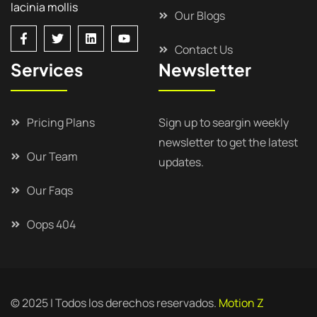
lacinia mollis
Our Blogs
Contact Us
Services
Newsletter
Pricing Plans
Sign up to seargin weekly
newsletter to get the latest
Our Team
updates.
Our Faqs
Oops 404
© 2025 | Todos los derechos reservados.
Motion Z