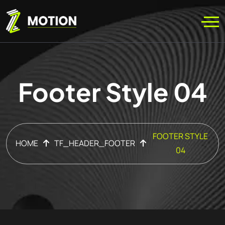
Footer Style 04
FOOTER STYLE
HOME
TF_HEADER_FOOTER
04