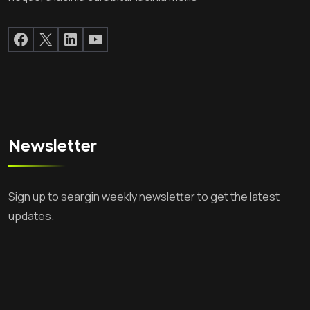
Facebook
X
LinkedIn
YouTube
Newsletter
Sign up to seargin weekly newsletter to get the latest
updates.