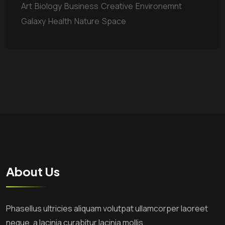
Art
Biology
Business
Creative
Environemnt
Galaxy
Health
Nature
Space
About Us
Phasellus ultricies aliquam volutpat ullamcorper laoreet
neque, a lacinia curabitur lacinia mollis