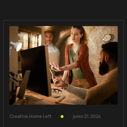
Creative
,
Home Left
junio 21, 2024