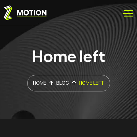
Home left
HOME
BLOG
HOME LEFT