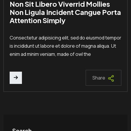
Non Sit Libero Viverrid Mollies
Non Ligula Incident Cangue Porta
Attention Simply
Consectetur adipisicing elit, sed do eiusmod tempor
is incididunt ut labore et dolore of magna aliqua. Ut
enim ad minim veniam, made of owl the
Share
Search