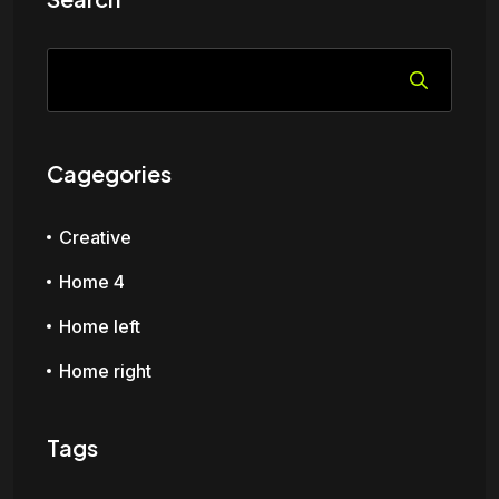
Cagegories
Creative
Home 4
Home left
Home right
Tags