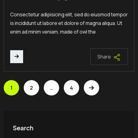
Consectetur adipisicing elit, sed do eiusmod tempor
is incididunt ut labore et dolore of magna aliqua. Ut
enim ad minim veniam, made of owl the
Share
1
2
…
4
Search