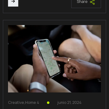
Share
Creative
,
Home 4
junio 21, 2024