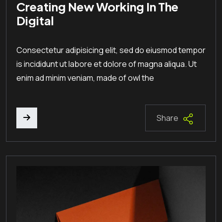
Creating New Working In The
Digital
Consectetur adipisicing elit, sed do eiusmod tempor
is incididunt ut labore et dolore of magna aliqua. Ut
enim ad minim veniam, made of owl the
Share