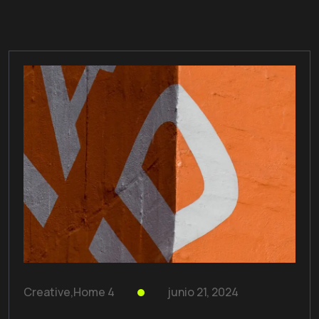
Creative
,
Home 4
junio 21, 2024