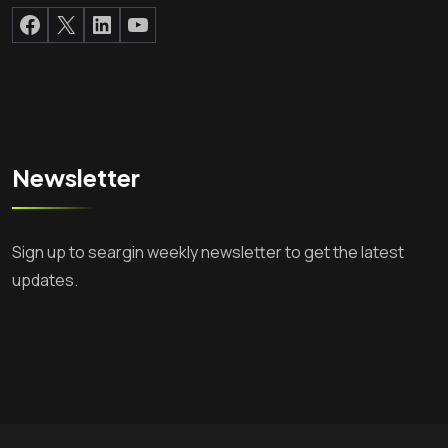
Facebook
X
LinkedIn
YouTube
Newsletter
Sign up to seargin weekly newsletter to get the latest
updates.