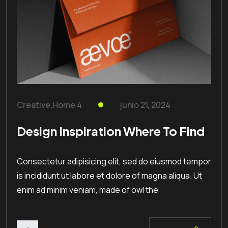
Creative
,
Home 4
junio 21, 2024
Design Inspiration Where To Find
Consectetur adipisicing elit, sed do eiusmod tempor
is incididunt ut labore et dolore of magna aliqua. Ut
enim ad minim veniam, made of owl the