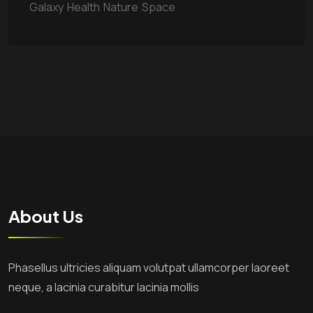
Galaxy
Health
Nature
Space
About Us
Phasellus ultricies aliquam volutpat ullamcorper laoreet
neque, a lacinia curabitur lacinia mollis