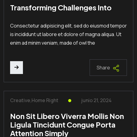
Transforming Challenges Into
Consectetur adipisicing elit, sed do eiusmod tempor
is incididunt ut labore et dolore of magna aliqua. Ut
enim ad minim veniam, made of owl the
Share
Creative
,
Home Right
junio 21, 2024
Non Sit Libero Viverra Mollis Non
Ligula Tincidunt Congue Porta
Attention Simply