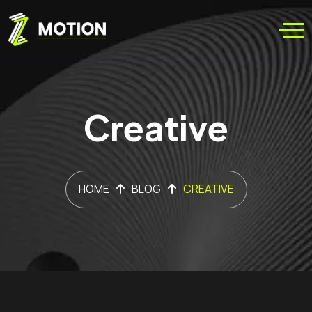
Creative
HOME
BLOG
CREATIVE