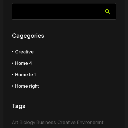
Cagegories
Creative
Home 4
Home left
Home right
Tags
Art
Biology
Business
Creative
Environemnt