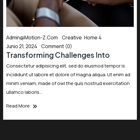
Admin@motion-Z.com
Creative
,
Home 4
Junio 21, 2024
Comment (0)
Transforming Challenges Into
Consectetur adipisicing elit, sed do eiusmod tempor is
incididunt ut labore et dolore of magna aliqua. Ut enim ad
minim veniam, made of owl the quis nostrud exercitation
ullamco laboris…
Read More