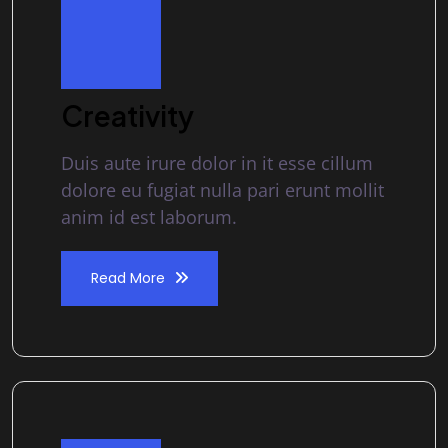
Creativity
Duis aute irure dolor in it esse cillum
dolore eu fugiat nulla pari erunt mollit
anim id est laborum.
Read More