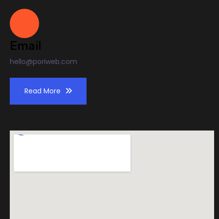
Email
hello@poriweb.com
Read More