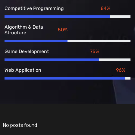
84%
Competitive Programming
Algorithm & Data
50%
Structure
75%
Game Development
96%
Web Application
No posts found