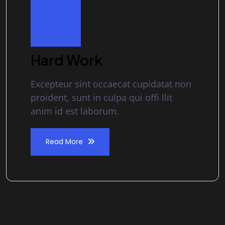
Hard Work
Excepteur sint occaecat cupidatat non
proident, sunt in culpa qui offi llit
anim id est laborum.
Read More