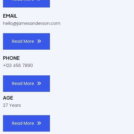
EMAIL
hello@jamesanderson.com
Read More
PHONE
+123 456 7890
Read More
AGE
27 Years
Read More