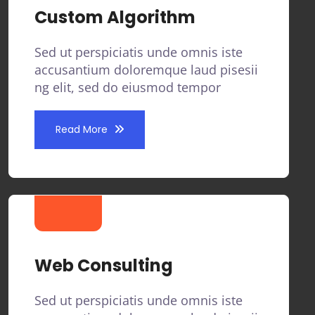
Custom Algorithm
Sed ut perspiciatis unde omnis iste
accusantium doloremque laud pisesii
ng elit, sed do eiusmod tempor
Read More
Web Consulting
Sed ut perspiciatis unde omnis iste