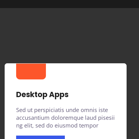
Desktop Apps
Sed ut perspiciatis unde omnis iste
accusantium doloremque laud pisesii
ng elit, sed do eiusmod tempor