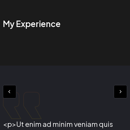
My Experience
<p>Ut enim ad minim veniam quis