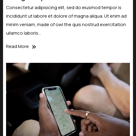
Consectetur adipisicing elit, sed do eiusmod tempor is
incididunt ut labore et dolore of magna aliqua. Ut enim ad
minim veniam, made of owl the quis nostrud exercitation
ullamco laboris…
Read More