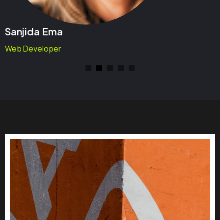
Sanjida Ema
Web Developer