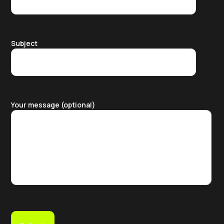
Subject
Your message (optional)