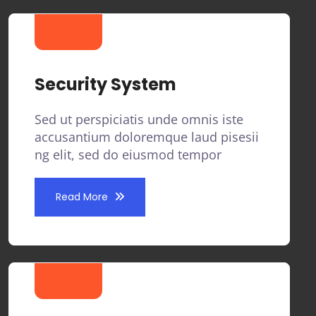
Security System
Sed ut perspiciatis unde omnis iste
accusantium doloremque laud pisesii
ng elit, sed do eiusmod tempor
Read More