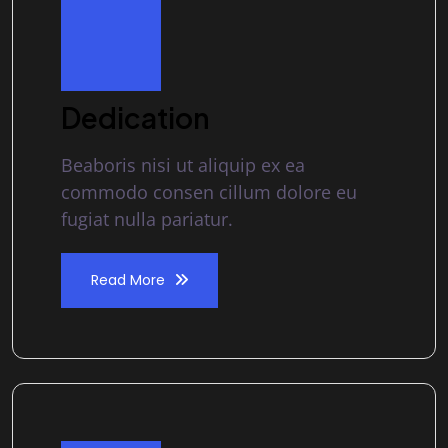
Dedication
Beaboris nisi ut aliquip ex ea
commodo consen cillum dolore eu
fugiat nulla pariatur.
Read More