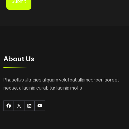
About Us
Phasellus ultricies aliquam volutpat ullamcorper laoreet
neque, a lacinia curabitur lacinia mollis