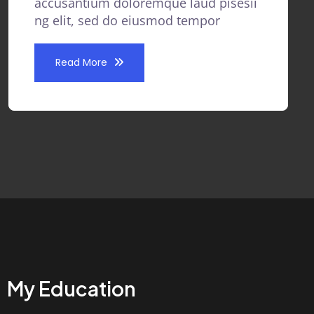
accusantium doloremque laud pisesii
ng elit, sed do eiusmod tempor
Read More
My Education