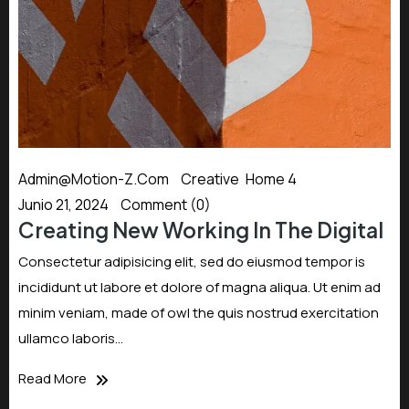
Admin@motion-Z.com
Creative
,
Home 4
Junio 21, 2024
Comment (0)
Creating New Working In The Digital
Consectetur adipisicing elit, sed do eiusmod tempor is
incididunt ut labore et dolore of magna aliqua. Ut enim ad
minim veniam, made of owl the quis nostrud exercitation
ullamco laboris…
Read More