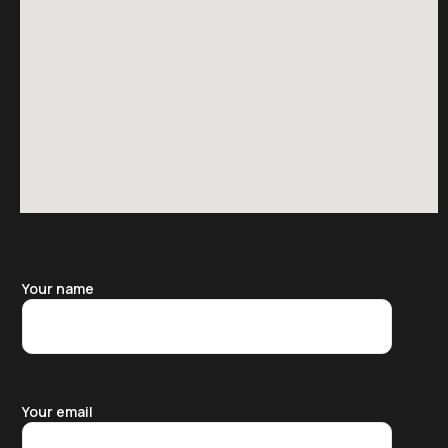
Your name
Your email