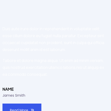
Duis aute irure dolor in reprehenderit in voluptate velit
esse cillum dolore eu fugiat nulla pariatur. Excepteur sint
occaecat cupidatat non proident, sunt in culpa qui officia
deserunt mollit anim id est laborum.
Tabore et dolore magna aliqua. Ut enim ad minim veniam,
quis nostrud exercitation ullamco laboris nisi ut aliquip ex
ea commodo consequat.
NAME
James Smith
Read More