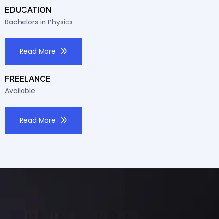
EDUCATION
Bachelors in Physics
Read More
FREELANCE
Available
Read More