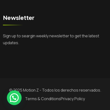
Newsletter
Sign up to seargin weekly newsletter to get the latest
updates.
© 2025 Motion Z - Todos los derechos reservados.
Necesitas Ayuda?
Terms & Conditions
Privacy Policy