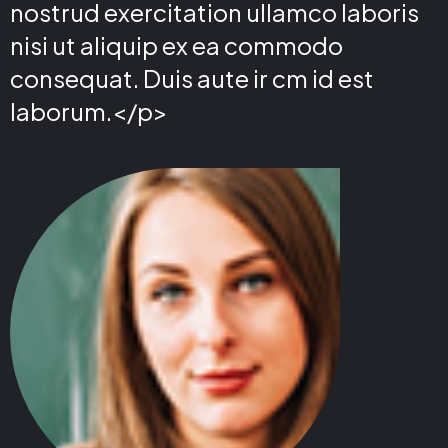
nostrud exercitation ullamco laboris
nisi ut aliquip ex ea commodo
consequat. Duis aute ir cm id est
laborum.</p>