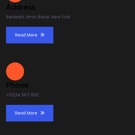
Address
Bardeshi, Amin Bazar, New York
Read More
Phone
+01234 567 890
Read More