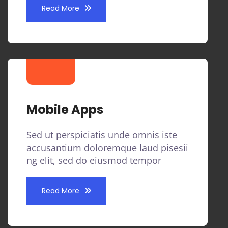
Read More
Mobile Apps
Sed ut perspiciatis unde omnis iste
accusantium doloremque laud pisesii
ng elit, sed do eiusmod tempor
Read More