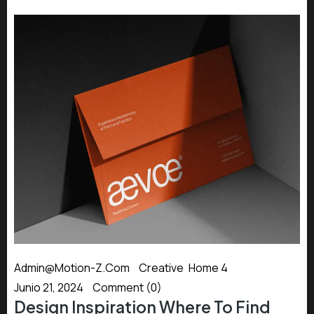
Admin@motion-Z.com
Creative
,
Home 4
Junio 21, 2024
Comment (0)
Design Inspiration Where To Find