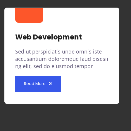
Web Development
Sed ut perspiciatis unde omnis iste
accusantium doloremque laud pisesii
ng elit, sed do eiusmod tempor
Read More